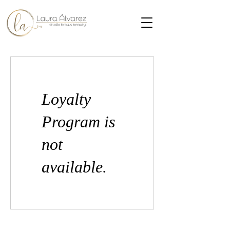
Loyalty
Program is
not
available.