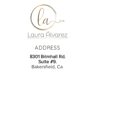
ADDRESS
8301 Brimhall Rd.
Suite #9.
Bakersfield, Ca
CONTACT
Phone:
661-865-1100
em
ail:
lastudiobrowsbeauty@gmail.com
© 2026 LA Studio Brows Beauty LLC.