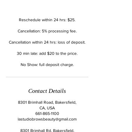
Reschedule within 24 hrs: $25.
Cancellation: 5% processing fee.
Cancellation within 24 hrs: loss of deposit.
30 min late: add $20 to the price.
No Show: full deposit charge.
Contact Details
8301 Brimhall Road, Bakersfield,
CA, USA
661-865-1100
lastudiobrowsbeauty@gmail.com
8301 Brimhall Rd, Bakersfield,