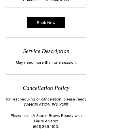
i
n
Book Now
Service Description
May need more than one session.
Cancellation Policy
for rescheduling or cancelation, please ready
CANCELATION POLICIES
Please call LA Studio Brows Beauty with
Laura Alvarez
(661) 865-1100.