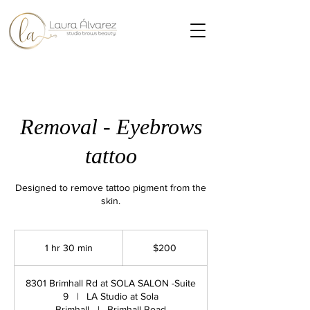
Removal - Eyebrows
tattoo
Designed to remove tattoo pigment from the
skin.
200
US
1 hr 30 min
1
$200
dollars
h
3
8301 Brimhall Rd at SOLA SALON -Suite
0
9
|
LA Studio at Sola
m
Brimhall
|
Brimhall Road