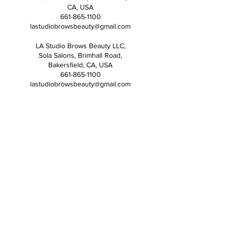
CA, USA
661-865-1100
lastudiobrowsbeauty@gmail.com
LA Studio Brows Beauty LLC,
Sola Salons, Brimhall Road,
Bakersfield, CA, USA
661-865-1100
lastudiobrowsbeauty@gmail.com
ADDRESS